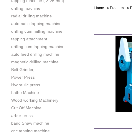
tapping machine ( 2-25 mm)
drilling machine
Home
»
Products
»
P
radial drilling machine
automatic tapping machine
drilling cum milling machine
tapping attachment
drilling cum tapping machine
auto feed drilling machine
magnetic drilling machine
Belt Grinder,
Power Press
Hydraulic press
Lathe Machine
Wood working Machinery
Cut Off Machine
arbor press
band Shaw machine
cnc tapping machine