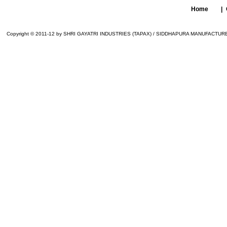
Home
|
Copyright © 2011-12 by SHRI GAYATRI INDUSTRIES (TAPAX) / SIDDHAPURA MANUFACTURER