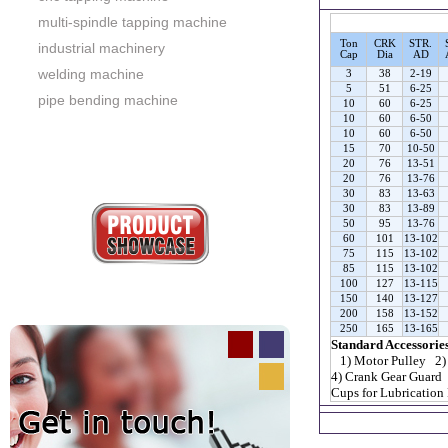
multi-spindle tapping machine
Ton
CRK
STR.
industrial machinery
Cap
Dia
AD
welding machine
3
38
2-19
5
51
6-25
pipe bending machine
10
60
6-25
10
60
6-50
10
60
6-50
15
70
10-50
20
76
13-51
20
76
13-76
30
83
13-63
30
83
13-89
50
95
13-76
60
101
13-102
75
115
13-102
85
115
13-102
100
127
13-115
150
140
13-127
200
158
13-152
250
165
13-165
Standard Accessorie
1) Motor Pulley 2)
4) Crank Gear Guard
Cups for Lubrication