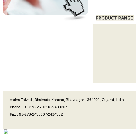
Vadva Talvadi, Bhalvado Kancho, Bhavnagar - 364001, Gujarat, India
Phone :
91-278-2510218/2438307
Fax :
91-278-2438307/2424332