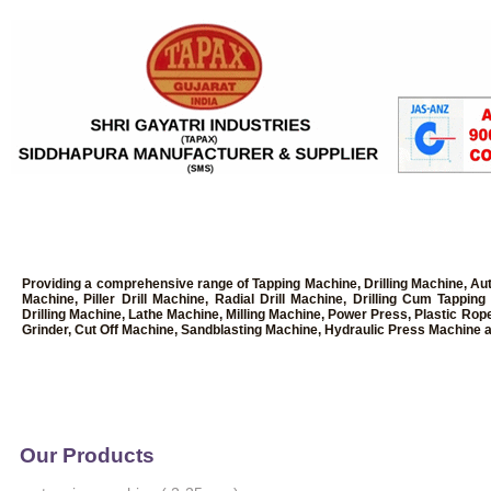
Providing a comprehensive range of Tapping Machine, Drilling Machine, Au
Machine, Piller Drill Machine, Radial Drill Machine, Drilling Cum Tapp
Drilling Machine, Lathe Machine, Milling Machine, Power Press, Plastic Rop
Grinder, Cut Off Machine, Sandblasting Machine, Hydraulic Press Machine a
Our Products