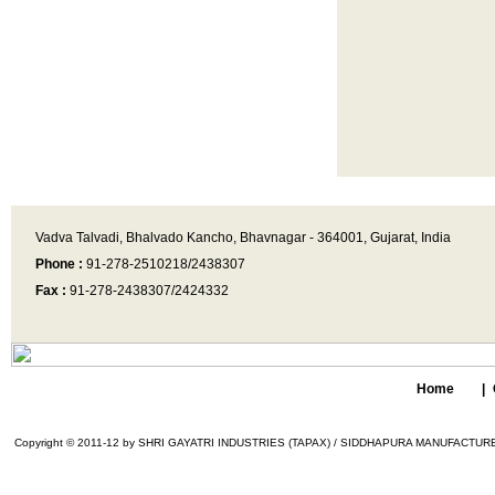
Vadva Talvadi, Bhalvado Kancho, Bhavnagar - 364001, Gujarat, India
Phone :
91-278-2510218/2438307
Fax :
91-278-2438307/2424332
Home
|
Copyright © 2011-12 by SHRI GAYATRI INDUSTRIES (TAPAX) / SIDDHAPURA MANUFACTURER