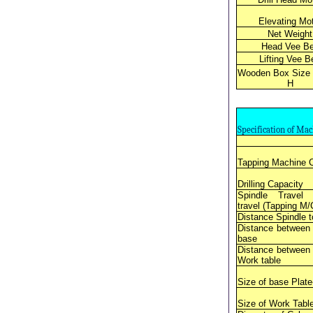
Elevating Mo
Net Weight
Head Vee Be
Lifting Vee Be
Wooden Box Size 
H
Specification of Ma
Tapping Machine 
Drilling Capacity
Spindle Travel
travel (Tapping M/
Distance Spindle 
Distance between
base
Distance between
Work table
Size of base Plate
Size of Work Table