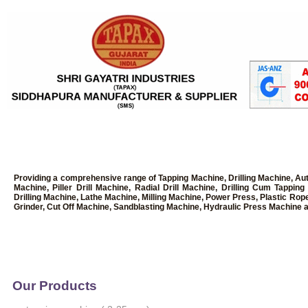
Providing a comprehensive range of Tapping Machine, Drilling Machine, Au
Machine, Piller Drill Machine, Radial Drill Machine, Drilling Cum Tapp
Drilling Machine, Lathe Machine, Milling Machine, Power Press, Plastic Rop
Grinder, Cut Off Machine, Sandblasting Machine, Hydraulic Press Machine a
Our Products