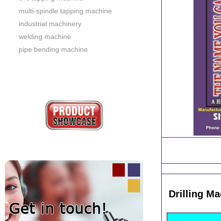
multi-spindle tapping machine
industrial machinery
welding machine
pipe bending machine
Drilling M