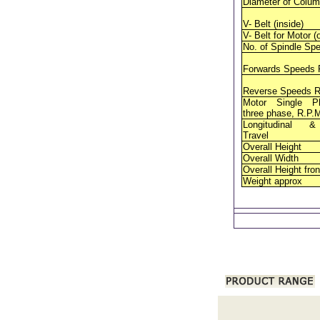
Diameter of Colu
V- Belt (inside)
V- Belt for Motor (
No. of Spindle Sp
Forwards
Speeds 
Reverse
Speeds R
Motor Single P
three phase, R.P.
Longitudinal 
Travel
Overall Height
Overall Width
Overall Height fron
Weight approx