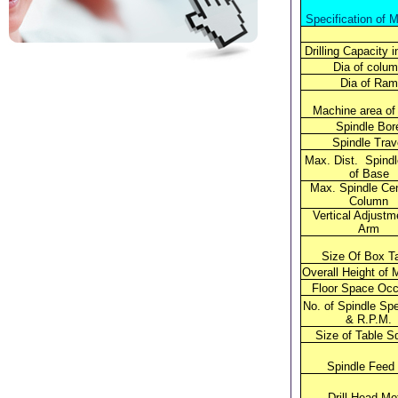
Specification of 
Drilling Capacity 
Dia of colu
Dia of Ram
Machine area of
Spindle Bor
Spindle Trav
Max. Dist. Spind
of Base
Max. Spindle Cen
Column
Vertical Adjustm
Arm
Size Of Box T
Overall Height of 
Floor Space Occ
No. of Spindle Spe
& R.P.M.
Size of Table S
Spindle Feed
Drill Head Mo