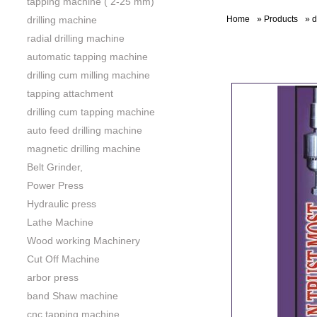
tapping machine ( 2-25 mm)
drilling machine
Home
»
Products
»
d
radial drilling machine
automatic tapping machine
drilling cum milling machine
tapping attachment
drilling cum tapping machine
auto feed drilling machine
magnetic drilling machine
Belt Grinder,
Power Press
Hydraulic press
Lathe Machine
Wood working Machinery
Cut Off Machine
arbor press
band Shaw machine
cnc tapping machine