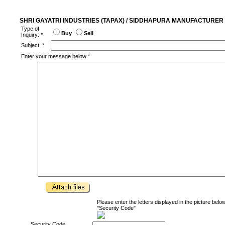
SHRI GAYATRI INDUSTRIES (TAPAX) / SIDDHAPURA MANUFACTURER 
Type of
Buy
Sell
Inquiry: *
Subject: *
Enter your message below *
Please enter the letters displayed in the picture below
"Security Code"
Security Code