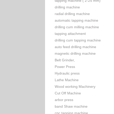
tapping machine ( 2-25 mm)
drilling machine
radial drilling machine
automatic tapping machine
drilling cum milling machine
tapping attachment
drilling cum tapping machine
auto feed drilling machine
magnetic drilling machine
Belt Grinder,
Power Press
Hydraulic press
Lathe Machine
Wood working Machinery
Cut Off Machine
arbor press
band Shaw machine
cnc tapping machine