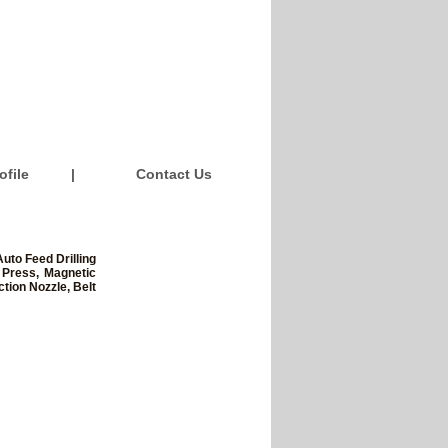
file
|
Contact Us
uto Feed Drilling
 Press, Magnetic
tion Nozzle, Belt