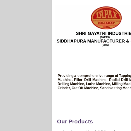
Providing a comprehensive range of Tapping
Machine, Piller Drill Machine, Radial Dri
Drilling Machine, Lathe Machine, Milling Ma
Grinder, Cut Off Machine, Sandblasting Mach
Our Products