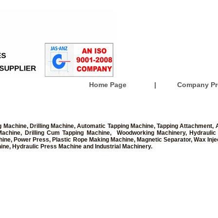
Home Page
|
Company Pro
 Machine, Drilling Machine, Automatic Tapping Machine, Tapping Attachment, A
ll Machine, Drilling Cum Tapping Machine, Woodworking Machinery, Hydraulic
chine, Power Press, Plastic Rope Making Machine, Magnetic Separator, Wax Injec
ine, Hydraulic Press Machine and Industrial Machinery.