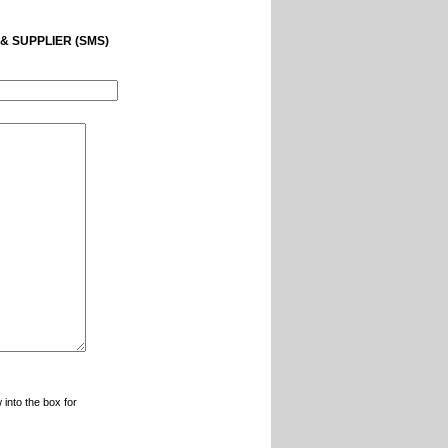
& SUPPLIER (SMS)
 into the box for