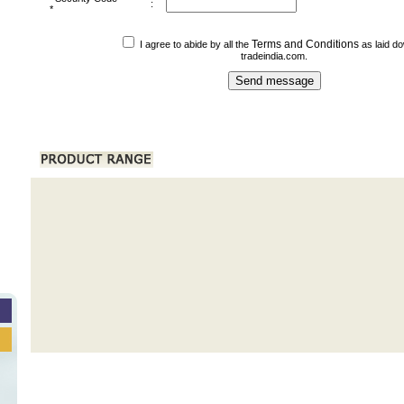
:
*
Terms and Conditions
I agree to abide by all the
as laid d
tradeindia.com.