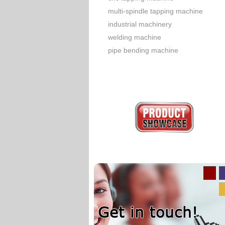
multi-spindle tapping machine
industrial machinery
welding machine
pipe bending machine